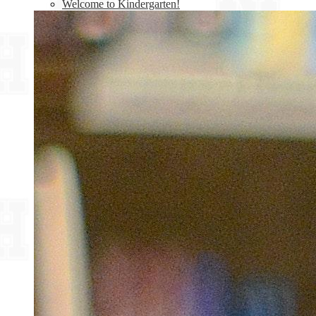
Welcome to Kindergarten!