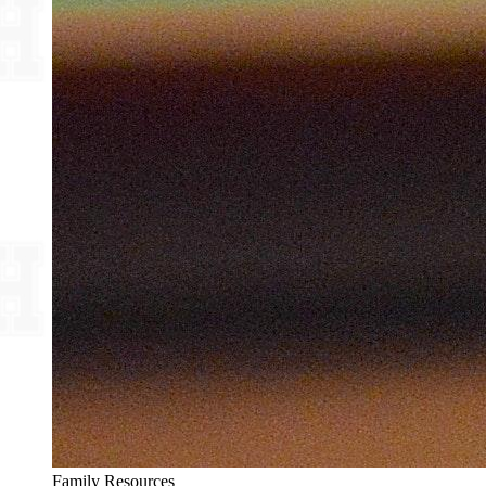
Family Resources