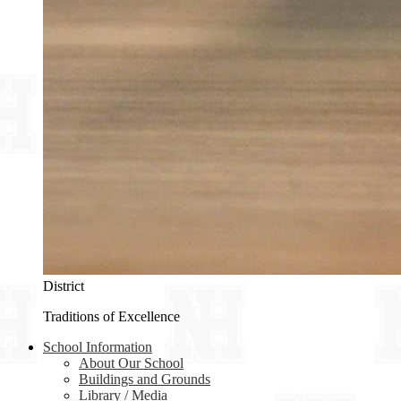
District
Traditions of Excellence
School Information
About Our School
Buildings and Grounds
Library / Media