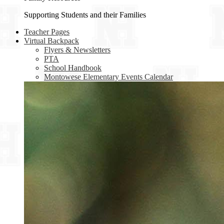
Supporting Students and their Families
Teacher Pages
Virtual Backpack
Flyers & Newsletters
PTA
School Handbook
Montowese Elementary Events Calendar