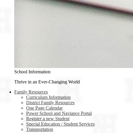
School Information
Thrive in an Ever-Changing World
Family Resources
Curriculum Information
District Family Resources
One Page Calendar
Power School and Naviance Portal
Register a new Student
Special Education / Student Services
Transportation