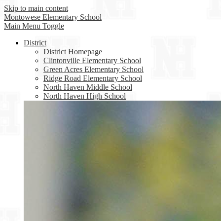
Skip to main content
Montowese
Elementary School
Main Menu Toggle
District
District Homepage
Clintonville Elementary School
Green Acres Elementary School
Ridge Road Elementary School
North Haven Middle School
North Haven High School