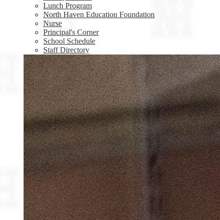
Lunch Program
North Haven Education Foundation
Nurse
Principal's Corner
School Schedule
Staff Directory